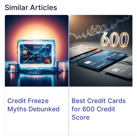
Similar Articles
Credit Freeze
Best Credit Cards
Myths Debunked
for 600 Credit
Score