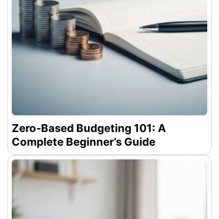
Zero-Based Budgeting 101: A
Complete Beginner’s Guide