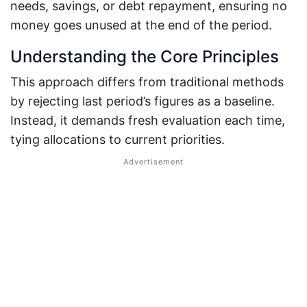
needs, savings, or debt repayment, ensuring no
money goes unused at the end of the period.
Understanding the Core Principles
This approach differs from traditional methods
by rejecting last period’s figures as a baseline.
Instead, it demands fresh evaluation each time,
tying allocations to current priorities.