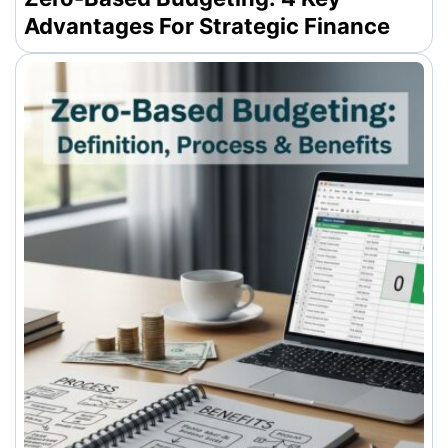
Advantages For Strategic Finance