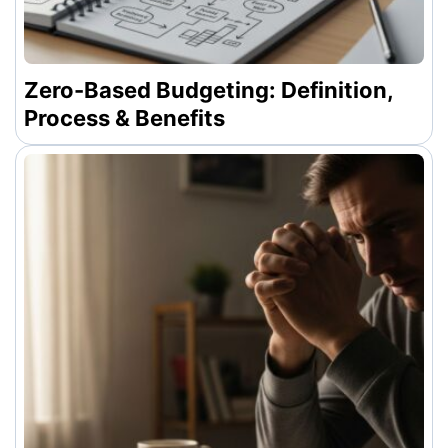
Zero-Based Budgeting: Definition,
Process & Benefits