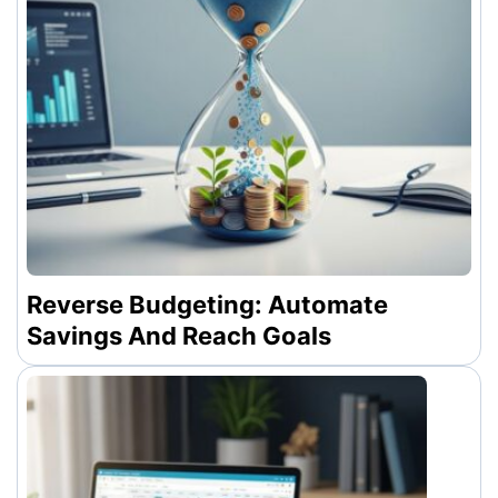
Reverse Budgeting: Automate
Savings And Reach Goals