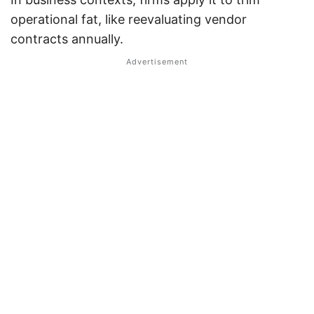
operational fat, like reevaluating vendor
contracts annually.