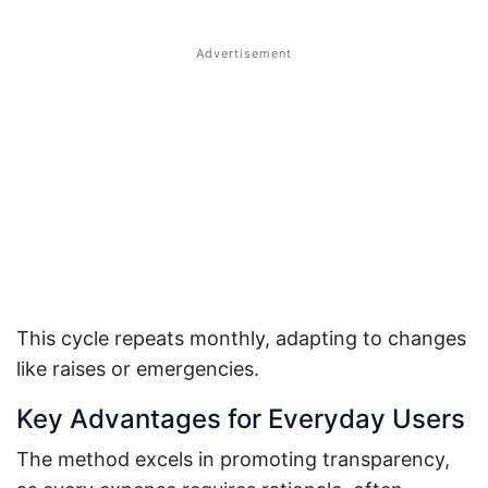
This cycle repeats monthly, adapting to changes
like raises or emergencies.
Key Advantages for Everyday Users
The method excels in promoting transparency,