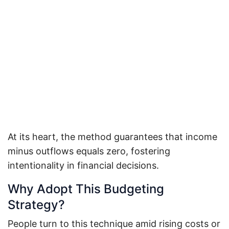
At its heart, the method guarantees that income
minus outflows equals zero, fostering
intentionality in financial decisions.
Why Adopt This Budgeting
Strategy?
People turn to this technique amid rising costs or