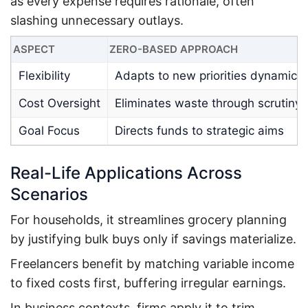
as every expense requires rationale, often
slashing unnecessary outlays.
ASPECT
ZERO-BASED APPROACH
Flexibility
Adapts to new priorities dynamical
Cost Oversight
Eliminates waste through scrutiny
Goal Focus
Directs funds to strategic aims
Real-Life Applications Across
Scenarios
For households, it streamlines grocery planning
by justifying bulk buys only if savings materialize.
Freelancers benefit by matching variable income
to fixed costs first, buffering irregular earnings.
In business contexts, firms apply it to trim