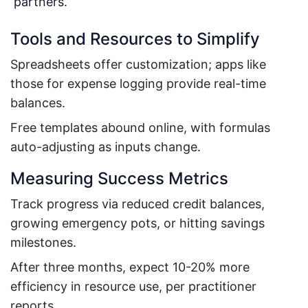
partners.
Tools and Resources to Simplify
Spreadsheets offer customization; apps like
those for expense logging provide real-time
balances.
Free templates abound online, with formulas
auto-adjusting as inputs change.
Measuring Success Metrics
Track progress via reduced credit balances,
growing emergency pots, or hitting savings
milestones.
After three months, expect 10-20% more
efficiency in resource use, per practitioner
reports.