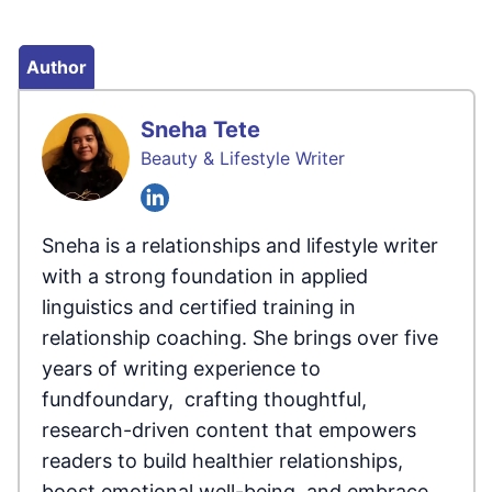
Author
Sneha Tete
Beauty & Lifestyle Writer
Sneha is a relationships and lifestyle writer
with a strong foundation in applied
linguistics and certified training in
relationship coaching. She brings over five
years of writing experience to
fundfoundary, crafting thoughtful,
research-driven content that empowers
readers to build healthier relationships,
boost emotional well-being, and embrace