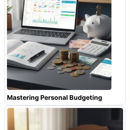
Mastering Personal Budgeting