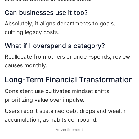
Can businesses use it too?
Absolutely; it aligns departments to goals,
cutting legacy costs.
What if I overspend a category?
Reallocate from others or under-spends; review
causes monthly.
Long-Term Financial Transformation
Consistent use cultivates mindset shifts,
prioritizing value over impulse.
Users report sustained debt drops and wealth
accumulation, as habits compound.