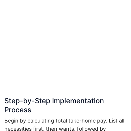
Step-by-Step Implementation
Process
Begin by calculating total take-home pay. List all
necessities first, then wants, followed by