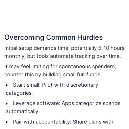
Overcoming Common Hurdles
Initial setup demands time, potentially 5-10 hours
monthly, but tools automate tracking over time.
It may feel limiting for spontaneous spenders;
counter this by building small fun funds.
Start small: Pilot with discretionary
categories.
Leverage software: Apps categorize spends
automatically.
Pair with accountability: Share plans with