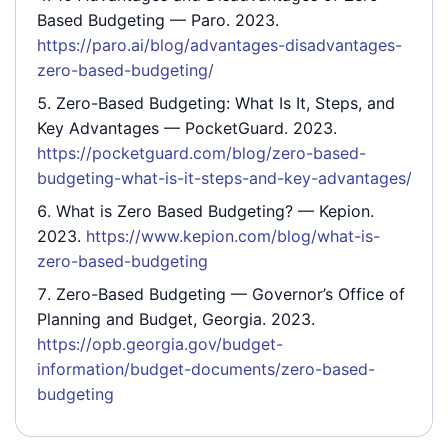
Based Budgeting
— Paro. 2023.
https://paro.ai/blog/advantages-disadvantages-
zero-based-budgeting/
Zero-Based Budgeting: What Is It, Steps, and
Key Advantages
— PocketGuard. 2023.
https://pocketguard.com/blog/zero-based-
budgeting-what-is-it-steps-and-key-advantages/
What is Zero Based Budgeting?
— Kepion.
2023.
https://www.kepion.com/blog/what-is-
zero-based-budgeting
Zero-Based Budgeting
— Governor’s Office of
Planning and Budget, Georgia. 2023.
https://opb.georgia.gov/budget-
information/budget-documents/zero-based-
budgeting