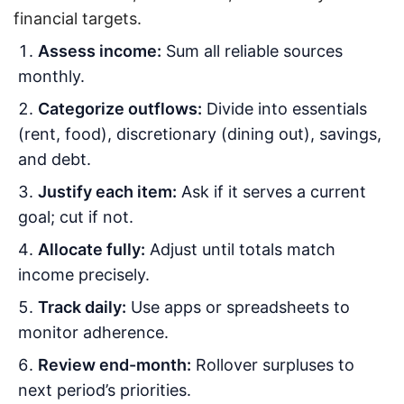
financial targets.
Assess income:
Sum all reliable sources
monthly.
Categorize outflows:
Divide into essentials
(rent, food), discretionary (dining out), savings,
and debt.
Justify each item:
Ask if it serves a current
goal; cut if not.
Allocate fully:
Adjust until totals match
income precisely.
Track daily:
Use apps or spreadsheets to
monitor adherence.
Review end-month:
Rollover surpluses to
next period’s priorities.