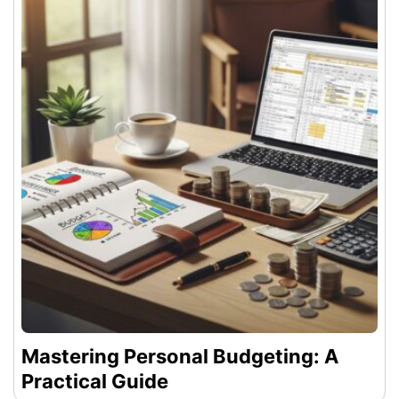
Mastering Personal Budgeting: A
Practical Guide