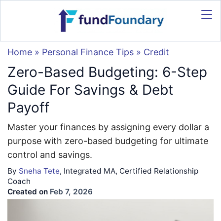
Home
»
Personal Finance Tips
»
Credit
Zero-Based Budgeting: 6-Step
Guide For Savings & Debt
Payoff
Master your finances by assigning every dollar a
purpose with zero-based budgeting for ultimate
control and savings.
By
Sneha Tete
, Integrated MA, Certified Relationship
Coach
Created on
Feb 7, 2026