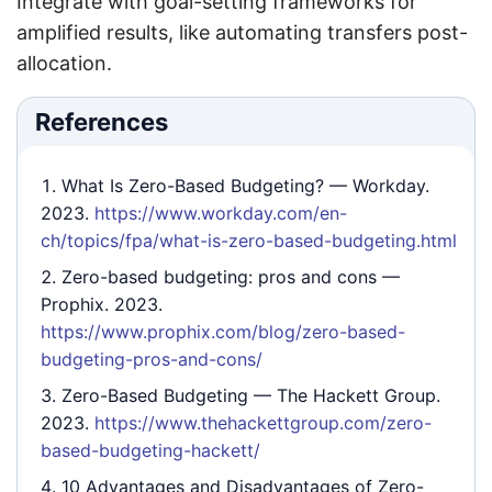
Integrate with goal-setting frameworks for
amplified results, like automating transfers post-
allocation.
References
What Is Zero-Based Budgeting?
— Workday.
2023.
https://www.workday.com/en-
ch/topics/fpa/what-is-zero-based-budgeting.html
Zero-based budgeting: pros and cons
—
Prophix. 2023.
https://www.prophix.com/blog/zero-based-
budgeting-pros-and-cons/
Zero-Based Budgeting
— The Hackett Group.
2023.
https://www.thehackettgroup.com/zero-
based-budgeting-hackett/
10 Advantages and Disadvantages of Zero-