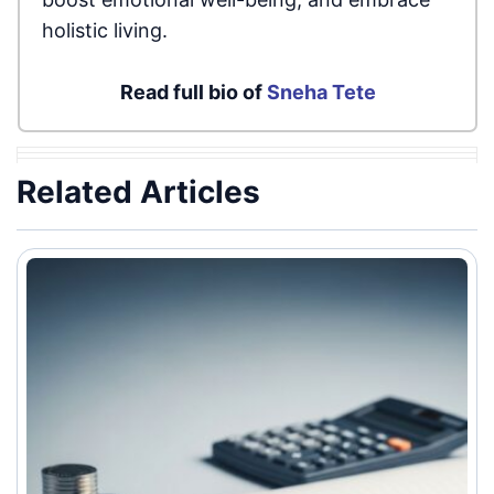
holistic living.
Read full bio of
Sneha Tete
Related Articles