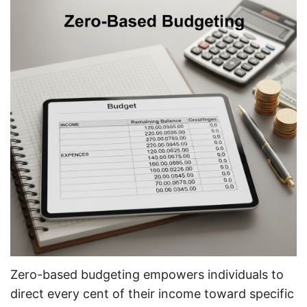
Zero-based budgeting empowers individuals to
direct every cent of their income toward specific