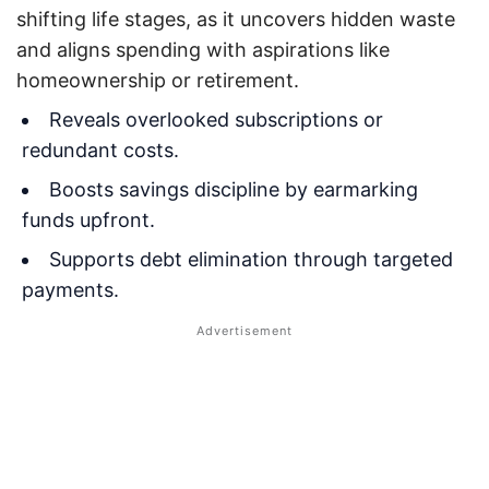
shifting life stages, as it uncovers hidden waste
and aligns spending with aspirations like
homeownership or retirement.
Reveals overlooked subscriptions or
redundant costs.
Boosts savings discipline by earmarking
funds upfront.
Supports debt elimination through targeted
payments.