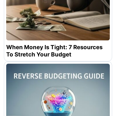
When Money Is Tight: 7 Resources
To Stretch Your Budget