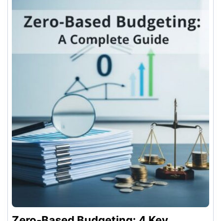
Zero-Based Budgeting: 4 Key