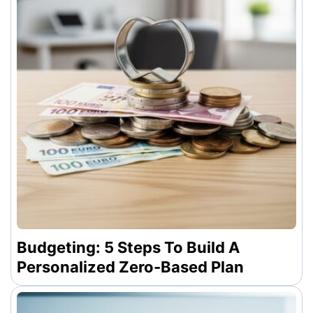
Budgeting: 5 Steps To Build A
Personalized Zero-Based Plan