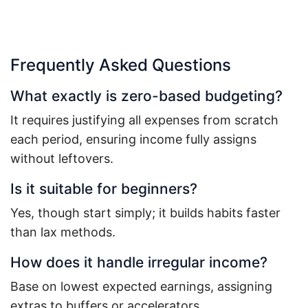
Frequently Asked Questions
What exactly is zero-based budgeting?
It requires justifying all expenses from scratch
each period, ensuring income fully assigns
without leftovers.
Is it suitable for beginners?
Yes, though start simply; it builds habits faster
than lax methods.
How does it handle irregular income?
Base on lowest expected earnings, assigning
extras to buffers or accelerators.