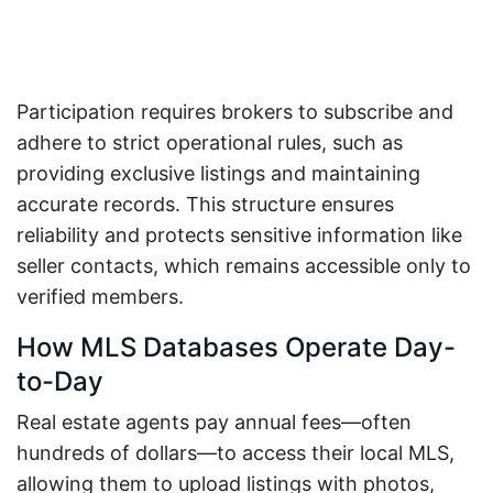
Participation requires brokers to subscribe and
adhere to strict operational rules, such as
providing exclusive listings and maintaining
accurate records. This structure ensures
reliability and protects sensitive information like
seller contacts, which remains accessible only to
verified members.
How MLS Databases Operate Day-
to-Day
Real estate agents pay annual fees—often
hundreds of dollars—to access their local MLS,
allowing them to upload listings with photos,