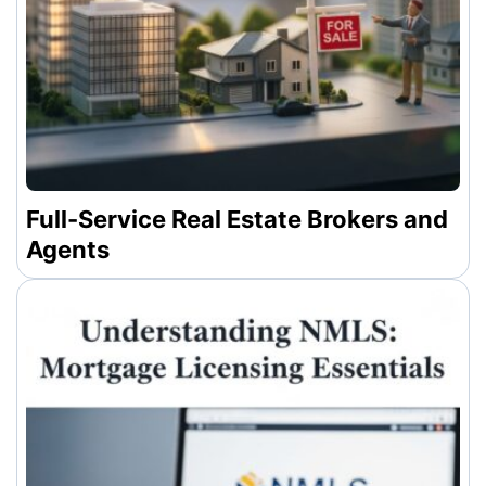
Full-Service Real Estate Brokers and
Agents