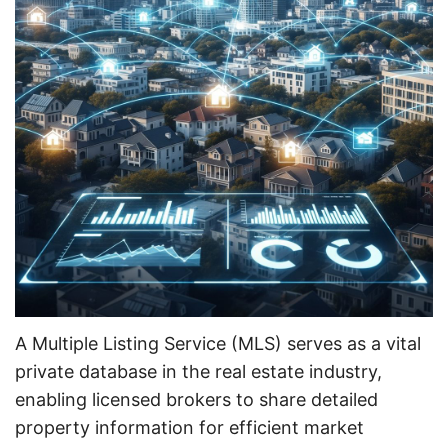
A Multiple Listing Service (MLS) serves as a vital
private database in the real estate industry,
enabling licensed brokers to share detailed
property information for efficient market