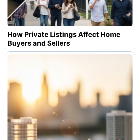
How Private Listings Affect Home
Buyers and Sellers