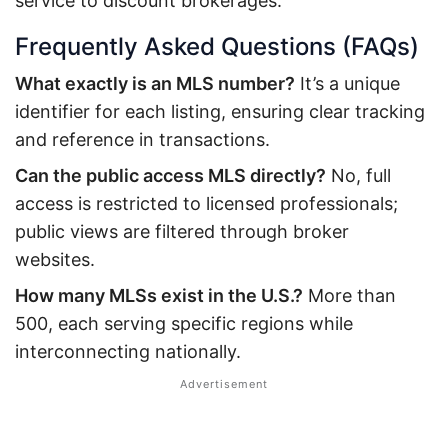
service to discount brokerages.
Frequently Asked Questions (FAQs)
What exactly is an MLS number?
It’s a unique
identifier for each listing, ensuring clear tracking
and reference in transactions.
Can the public access MLS directly?
No, full
access is restricted to licensed professionals;
public views are filtered through broker
websites.
How many MLSs exist in the U.S.?
More than
500, each serving specific regions while
interconnecting nationally.