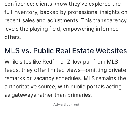
confidence: clients know they’ve explored the
full inventory, backed by professional insights on
recent sales and adjustments. This transparency
levels the playing field, empowering informed
offers.
MLS vs. Public Real Estate Websites
While sites like Redfin or Zillow pull from MLS
feeds, they offer limited views—omitting private
remarks or vacancy schedules. MLS remains the
authoritative source, with public portals acting
as gateways rather than primaries.