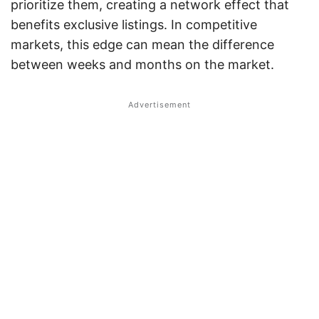
prioritize them, creating a network effect that
benefits exclusive listings. In competitive
markets, this edge can mean the difference
between weeks and months on the market.