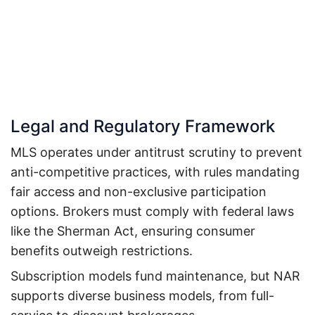
Legal and Regulatory Framework
MLS operates under antitrust scrutiny to prevent
anti-competitive practices, with rules mandating
fair access and non-exclusive participation
options. Brokers must comply with federal laws
like the Sherman Act, ensuring consumer
benefits outweigh restrictions.
Subscription models fund maintenance, but NAR
supports diverse business models, from full-