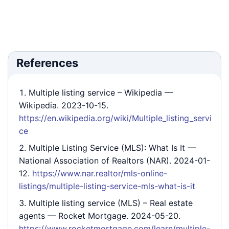
References
Multiple listing service – Wikipedia
—
Wikipedia. 2023-10-15.
https://en.wikipedia.org/wiki/Multiple_listing_servi
ce
Multiple Listing Service (MLS): What Is It
—
National Association of Realtors (NAR). 2024-01-
12.
https://www.nar.realtor/mls-online-
listings/multiple-listing-service-mls-what-is-it
Multiple listing service (MLS) – Real estate
agents
— Rocket Mortgage. 2024-05-20.
https://www.rocketmortgage.com/learn/multiple-