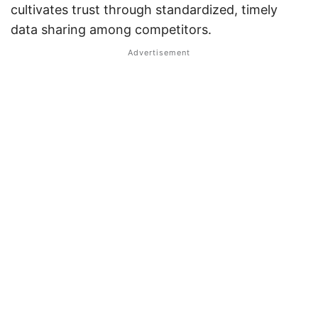
cultivates trust through standardized, timely
data sharing among competitors.