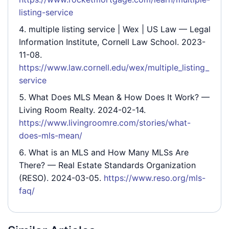
listing-service
multiple listing service | Wex | US Law
— Legal
Information Institute, Cornell Law School. 2023-
11-08.
https://www.law.cornell.edu/wex/multiple_listing_
service
What Does MLS Mean & How Does It Work?
—
Living Room Realty. 2024-02-14.
https://www.livingroomre.com/stories/what-
does-mls-mean/
What is an MLS and How Many MLSs Are
There?
— Real Estate Standards Organization
(RESO). 2024-03-05.
https://www.reso.org/mls-
faq/