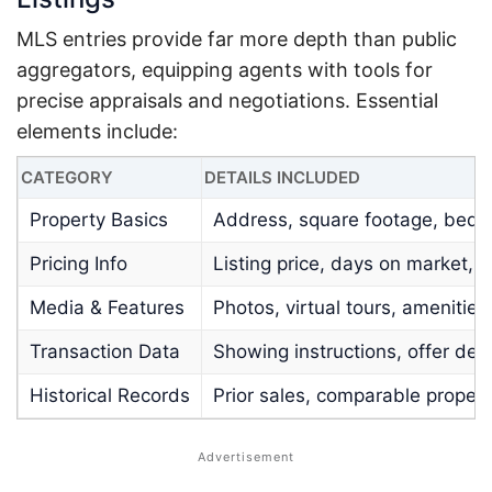
MLS entries provide far more depth than public
aggregators, equipping agents with tools for
precise appraisals and negotiations. Essential
elements include:
CATEGORY
DETAILS INCLUDED
Property Basics
Address, square footage, bedro
Pricing Info
Listing price, days on market, 
Media & Features
Photos, virtual tours, amenities
Transaction Data
Showing instructions, offer dea
Historical Records
Prior sales, comparable proper