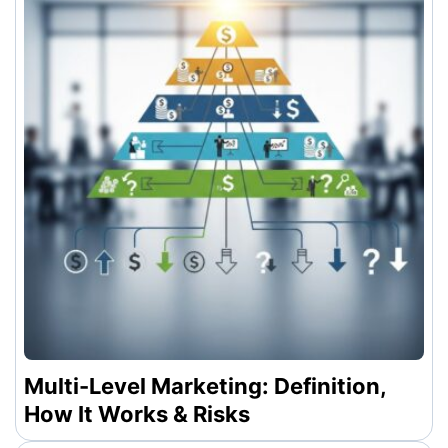
Multi-Level Marketing: Definition,
How It Works & Risks