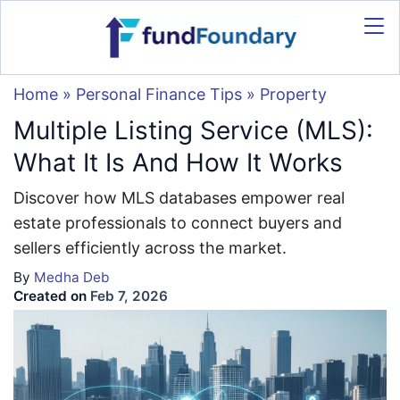
Home
»
Personal Finance Tips
»
Property
Multiple Listing Service (MLS):
What It Is And How It Works
Discover how MLS databases empower real
estate professionals to connect buyers and
sellers efficiently across the market.
By
Medha Deb
Created on
Feb 7, 2026