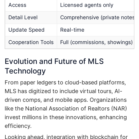
Access
Licensed agents only
Detail Level
Comprehensive (private notes)
Update Speed
Real-time
Cooperation Tools
Full (commissions, showings)
Evolution and Future of MLS
Technology
From paper ledgers to cloud-based platforms,
MLS has digitized to include virtual tours, AI-
driven comps, and mobile apps. Organizations
like the National Association of Realtors (NAR)
invest millions in these innovations, enhancing
efficiency.
Looking ahead, integration with blockchain for