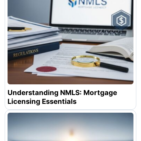
Understanding NMLS: Mortgage
Licensing Essentials