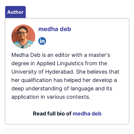
Author
medha deb
Medha Deb is an editor with a master's
degree in Applied Linguistics from the
University of Hyderabad. She believes that
her qualification has helped her develop a
deep understanding of language and its
application in various contexts.
Read full bio of
medha deb