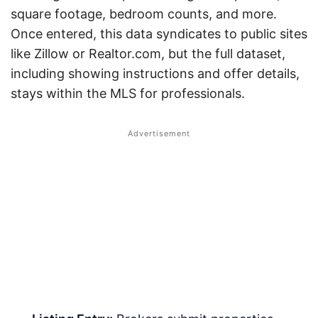
square footage, bedroom counts, and more.
Once entered, this data syndicates to public sites
like Zillow or Realtor.com, but the full dataset,
including showing instructions and offer details,
stays within the MLS for professionals.