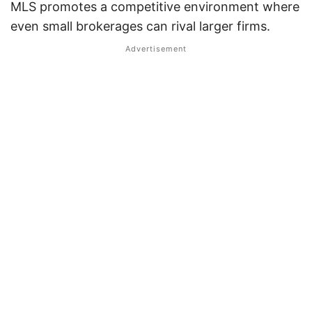
MLS promotes a competitive environment where
even small brokerages can rival larger firms.