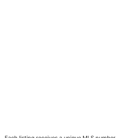
Each listing receives a unique MLS number,