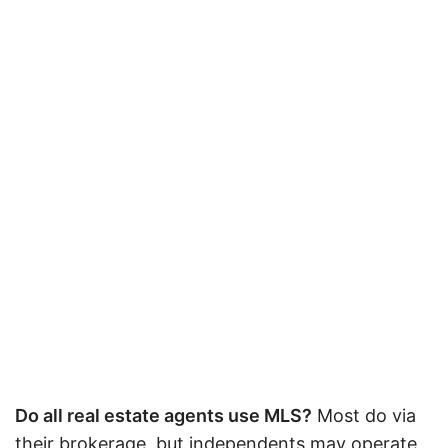
Do all real estate agents use MLS?
Most do via
their brokerage, but independents may operate