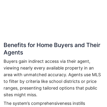
Benefits for Home Buyers and Their
Agents
Buyers gain indirect access via their agent,
viewing nearly every available property in an
area with unmatched accuracy. Agents use MLS
to filter by criteria like school districts or price
ranges, presenting tailored options that public
sites might miss.
The system’s comprehensiveness instills