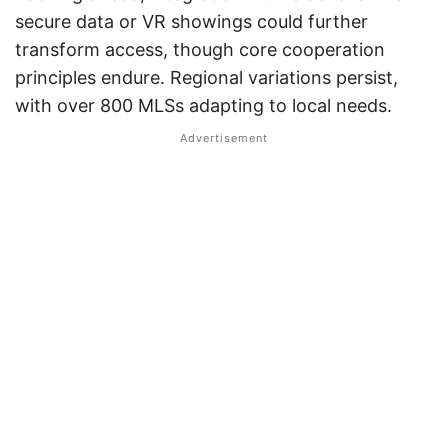
secure data or VR showings could further
transform access, though core cooperation
principles endure. Regional variations persist,
with over 800 MLSs adapting to local needs.