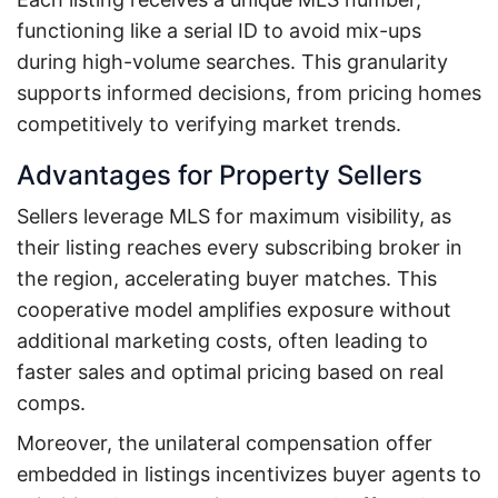
functioning like a serial ID to avoid mix-ups
during high-volume searches. This granularity
supports informed decisions, from pricing homes
competitively to verifying market trends.
Advantages for Property Sellers
Sellers leverage MLS for maximum visibility, as
their listing reaches every subscribing broker in
the region, accelerating buyer matches. This
cooperative model amplifies exposure without
additional marketing costs, often leading to
faster sales and optimal pricing based on real
comps.
Moreover, the unilateral compensation offer
embedded in listings incentivizes buyer agents to