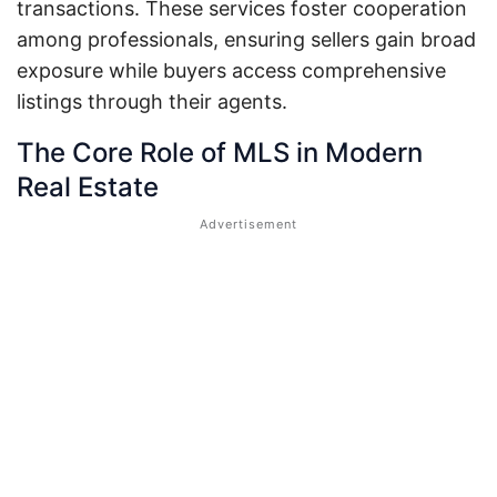
transactions. These services foster cooperation
among professionals, ensuring sellers gain broad
exposure while buyers access comprehensive
listings through their agents.
The Core Role of MLS in Modern
Real Estate