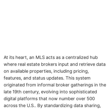
At its heart, an MLS acts as a centralized hub
where real estate brokers input and retrieve data
on available properties, including pricing,
features, and status updates. This system
originated from informal broker gatherings in the
late 19th century, evolving into sophisticated
digital platforms that now number over 500
across the U.S.. By standardizing data sharing,