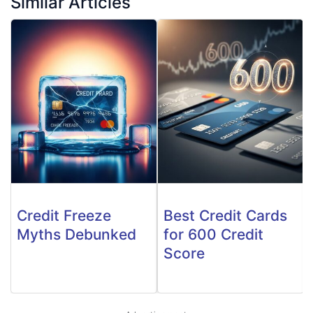
Similar Articles
Credit Freeze
Best Credit Cards
Myths Debunked
for 600 Credit
Score