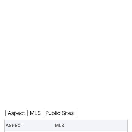
| Aspect | MLS | Public Sites |
ASPECT
MLS