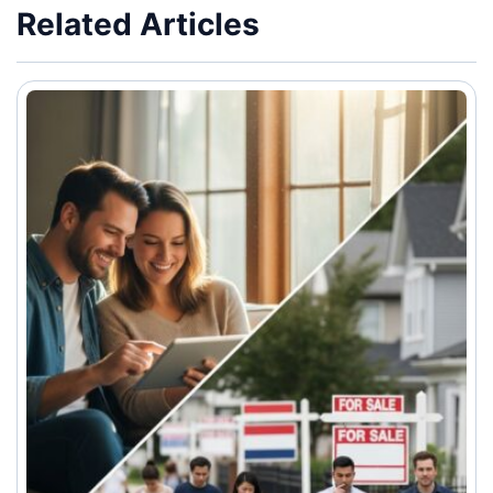
Related Articles