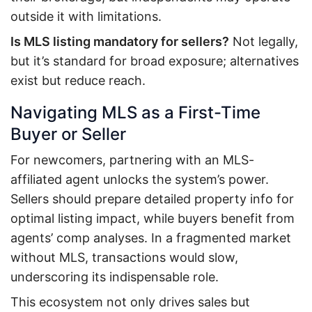
outside it with limitations.
Is MLS listing mandatory for sellers?
Not legally,
but it’s standard for broad exposure; alternatives
exist but reduce reach.
Navigating MLS as a First-Time
Buyer or Seller
For newcomers, partnering with an MLS-
affiliated agent unlocks the system’s power.
Sellers should prepare detailed property info for
optimal listing impact, while buyers benefit from
agents’ comp analyses. In a fragmented market
without MLS, transactions would slow,
underscoring its indispensable role.
This ecosystem not only drives sales but