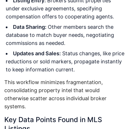
Listing Entry:
Brokers submit properties
under exclusive agreements, specifying
compensation offers to cooperating agents.
Data Sharing:
Other members search the
database to match buyer needs, negotiating
commissions as needed.
Updates and Sales:
Status changes, like price
reductions or sold markers, propagate instantly
to keep information current.
This workflow minimizes fragmentation,
consolidating property intel that would
otherwise scatter across individual broker
systems.
Key Data Points Found in MLS
Listings