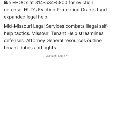
like EHOC’s at 314-534-5800 for eviction
defense.
HUD’s Eviction Protection Grants fund
expanded legal help.
Mid-Missouri Legal Services combats illegal self-
help tactics.
Missouri Tenant Help streamlines
defenses.
Attorney General resources outline
tenant duties and rights.