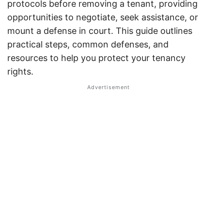
protocols before removing a tenant, providing
opportunities to negotiate, seek assistance, or
mount a defense in court. This guide outlines
practical steps, common defenses, and
resources to help you protect your tenancy
rights.