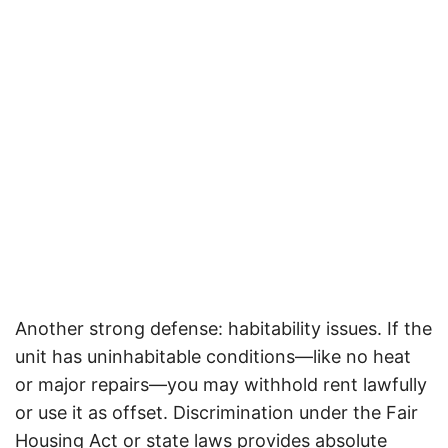
Another strong defense: habitability issues. If the
unit has uninhabitable conditions—like no heat
or major repairs—you may withhold rent lawfully
or use it as offset.
Discrimination under the Fair
Housing Act or state laws provides absolute