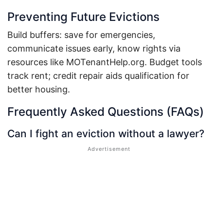
Preventing Future Evictions
Build buffers: save for emergencies,
communicate issues early, know rights via
resources like MOTenantHelp.org.
Budget tools
track rent; credit repair aids qualification for
better housing.
Frequently Asked Questions (FAQs)
Can I fight an eviction without a lawyer?