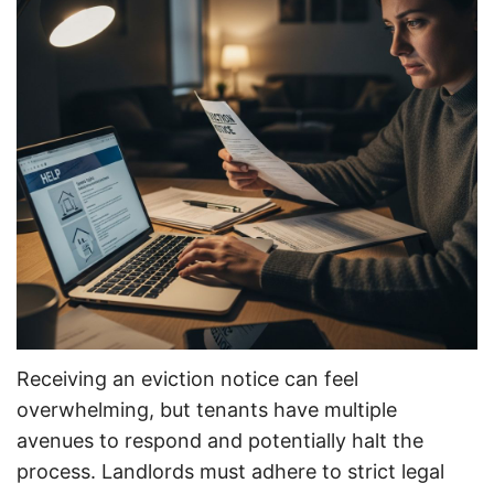
Receiving an eviction notice can feel
overwhelming, but tenants have multiple
avenues to respond and potentially halt the
process. Landlords must adhere to strict legal