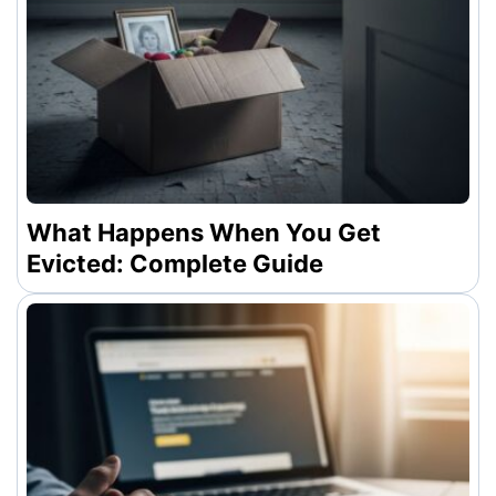
What Happens When You Get
Evicted: Complete Guide