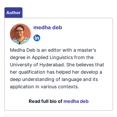
Author
medha deb
Medha Deb is an editor with a master's
degree in Applied Linguistics from the
University of Hyderabad. She believes that
her qualification has helped her develop a
deep understanding of language and its
application in various contexts.
Read full bio of
medha deb