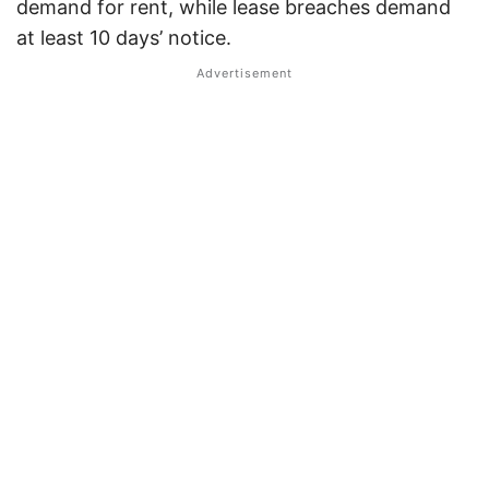
demand for rent, while lease breaches demand
at least 10 days’ notice.