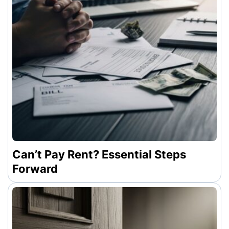
Can’t Pay Rent? Essential Steps
Forward