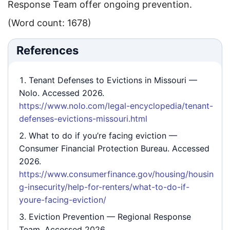
Response Team offer ongoing prevention.
(Word count: 1678)
References
Tenant Defenses to Evictions in Missouri
—
Nolo. Accessed 2026.
https://www.nolo.com/legal-encyclopedia/tenant-
defenses-evictions-missouri.html
What to do if you’re facing eviction
—
Consumer Financial Protection Bureau. Accessed
2026.
https://www.consumerfinance.gov/housing/housin
g-insecurity/help-for-renters/what-to-do-if-
youre-facing-eviction/
Eviction Prevention
— Regional Response
Team. Accessed 2026.