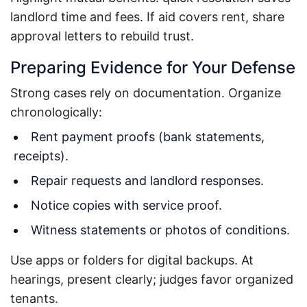
landlord time and fees. If aid covers rent, share
approval letters to rebuild trust.
Preparing Evidence for Your Defense
Strong cases rely on documentation. Organize
chronologically:
Rent payment proofs (bank statements,
receipts).
Repair requests and landlord responses.
Notice copies with service proof.
Witness statements or photos of conditions.
Use apps or folders for digital backups. At
hearings, present clearly; judges favor organized
tenants.