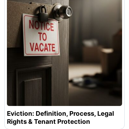
Eviction: Definition, Process, Legal
Rights & Tenant Protection