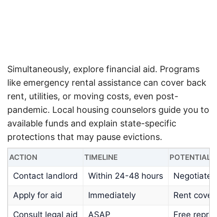
Simultaneously, explore financial aid. Programs
like emergency rental assistance can cover back
rent, utilities, or moving costs, even post-
pandemic.
Local housing counselors guide you to
available funds and explain state-specific
protections that may pause evictions.
ACTION
TIMELINE
POTENTIAL
Contact landlord
Within 24-48 hours
Negotiated
Apply for aid
Immediately
Rent cover
Consult legal aid
ASAP
Free repre