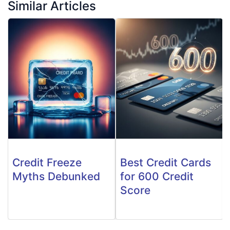
Similar Articles
Credit Freeze
Best Credit Cards
Myths Debunked
for 600 Credit
Score