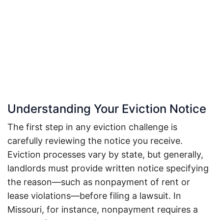
Understanding Your Eviction Notice
The first step in any eviction challenge is
carefully reviewing the notice you receive.
Eviction processes vary by state, but generally,
landlords must provide written notice specifying
the reason—such as nonpayment of rent or
lease violations—before filing a lawsuit.
In
Missouri, for instance, nonpayment requires a