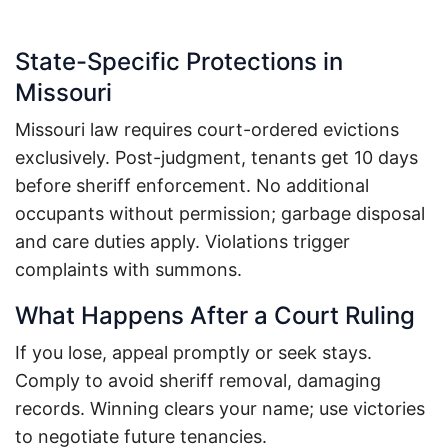
State-Specific Protections in
Missouri
Missouri law requires court-ordered evictions
exclusively.
Post-judgment, tenants get 10 days
before sheriff enforcement.
No additional
occupants without permission; garbage disposal
and care duties apply.
Violations trigger
complaints with summons.
What Happens After a Court Ruling
If you lose, appeal promptly or seek stays.
Comply to avoid sheriff removal, damaging
records. Winning clears your name; use victories
to negotiate future tenancies.