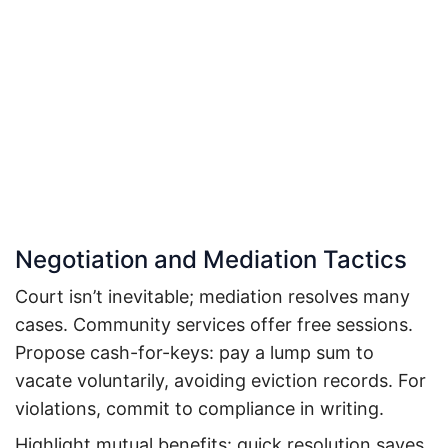
Negotiation and Mediation Tactics
Court isn’t inevitable; mediation resolves many
cases. Community services offer free sessions.
Propose cash-for-keys: pay a lump sum to
vacate voluntarily, avoiding eviction records.
For
violations, commit to compliance in writing.
Highlight mutual benefits: quick resolution saves