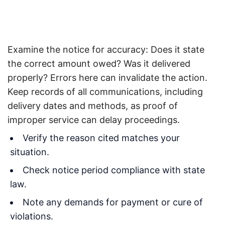
Examine the notice for accuracy: Does it state
the correct amount owed? Was it delivered
properly? Errors here can invalidate the action.
Keep records of all communications, including
delivery dates and methods, as proof of
improper service can delay proceedings.
Verify the reason cited matches your
situation.
Check notice period compliance with state
law.
Note any demands for payment or cure of
violations.