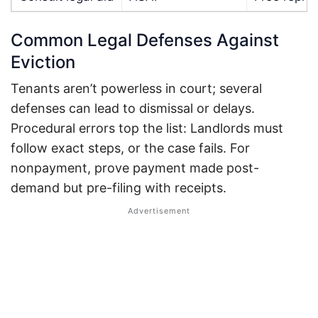
Common Legal Defenses Against
Eviction
Tenants aren’t powerless in court; several
defenses can lead to dismissal or delays.
Procedural errors top the list: Landlords must
follow exact steps, or the case fails.
For
nonpayment, prove payment made post-
demand but pre-filing with receipts.