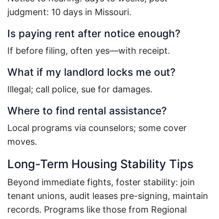
judgment: 10 days in Missouri.
Is paying rent after notice enough?
If before filing, often yes—with receipt.
What if my landlord locks me out?
Illegal; call police, sue for damages.
Where to find rental assistance?
Local programs via counselors; some cover
moves.
Long-Term Housing Stability Tips
Beyond immediate fights, foster stability: join
tenant unions, audit leases pre-signing, maintain
records. Programs like those from Regional