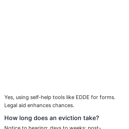
Yes, using self-help tools like EDDE for forms.
Legal aid enhances chances.
How long does an eviction take?
Notice to hearing: days to weeks; post-