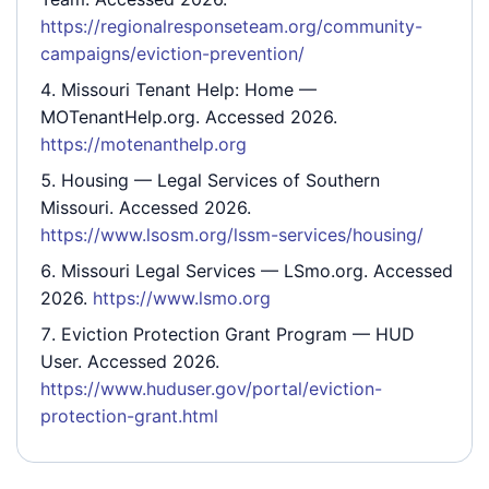
https://regionalresponseteam.org/community-
campaigns/eviction-prevention/
Missouri Tenant Help: Home
—
MOTenantHelp.org. Accessed 2026.
https://motenanthelp.org
Housing
— Legal Services of Southern
Missouri. Accessed 2026.
https://www.lsosm.org/lssm-services/housing/
Missouri Legal Services
— LSmo.org. Accessed
2026.
https://www.lsmo.org
Eviction Protection Grant Program
— HUD
User. Accessed 2026.
https://www.huduser.gov/portal/eviction-
protection-grant.html