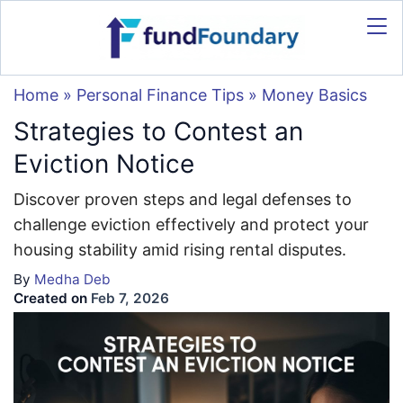
Home
»
Personal Finance Tips
»
Money Basics
Strategies to Contest an
Eviction Notice
Discover proven steps and legal defenses to
challenge eviction effectively and protect your
housing stability amid rising rental disputes.
By
Medha Deb
Created on
Feb 7, 2026