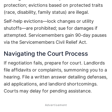
protection; evictions based on protected traits
(race, disability, family status) are illegal.
Self-help evictions—lock changes or utility
shutoffs—are prohibited; sue for damages if
attempted.
Servicemembers gain 90-day pauses
via the Servicemembers Civil Relief Act.
Navigating the Court Process
If negotiation fails, prepare for court. Landlords
file affidavits or complaints, summoning you to a
hearing.
File a written answer detailing defenses,
aid applications, and landlord shortcomings.
Courts may delay for pending assistance.