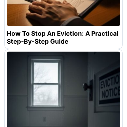
How To Stop An Eviction: A Practical
Step-By-Step Guide