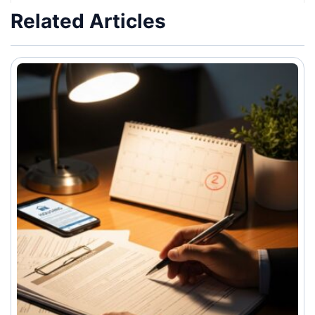
Related Articles