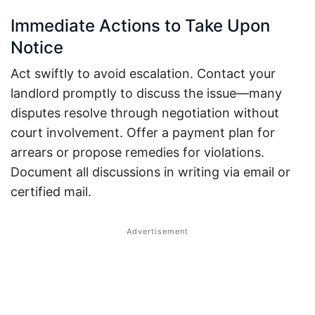
Immediate Actions to Take Upon
Notice
Act swiftly to avoid escalation. Contact your
landlord promptly to discuss the issue—many
disputes resolve through negotiation without
court involvement.
Offer a payment plan for
arrears or propose remedies for violations.
Document all discussions in writing via email or
certified mail.