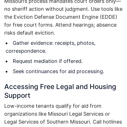
Missouri’s process mandates court orders only—
no sheriff action without judgment.
Use tools like
the Eviction Defense Document Engine (EDDE)
for free court forms.
Attend hearings; absence
risks default eviction.
Gather evidence: receipts, photos,
correspondence.
Request mediation if offered.
Seek continuances for aid processing.
Accessing Free Legal and Housing
Support
Low-income tenants qualify for aid from
organizations like Missouri Legal Services or
Legal Services of Southern Missouri.
Call hotlines