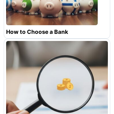
How to Choose a Bank