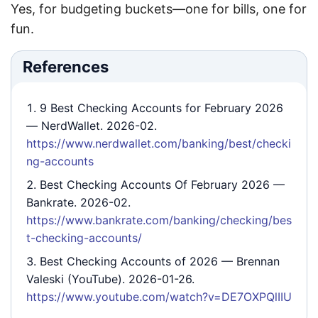
Yes, for budgeting buckets—one for bills, one for
fun.
References
9 Best Checking Accounts for February 2026
— NerdWallet. 2026-02.
https://www.nerdwallet.com/banking/best/checki
ng-accounts
Best Checking Accounts Of February 2026
—
Bankrate. 2026-02.
https://www.bankrate.com/banking/checking/bes
t-checking-accounts/
Best Checking Accounts of 2026
— Brennan
Valeski (YouTube). 2026-01-26.
https://www.youtube.com/watch?v=DE7OXPQlIIU