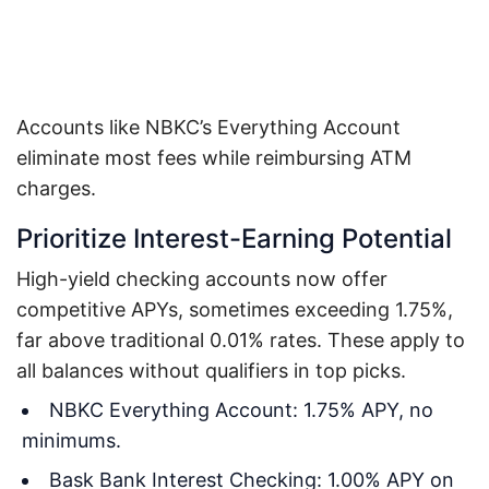
Accounts like NBKC’s Everything Account
eliminate most fees while reimbursing ATM
charges.
Prioritize Interest-Earning Potential
High-yield checking accounts now offer
competitive APYs, sometimes exceeding 1.75%,
far above traditional 0.01% rates. These apply to
all balances without qualifiers in top picks.
NBKC Everything Account: 1.75% APY, no
minimums.
Bask Bank Interest Checking: 1.00% APY on