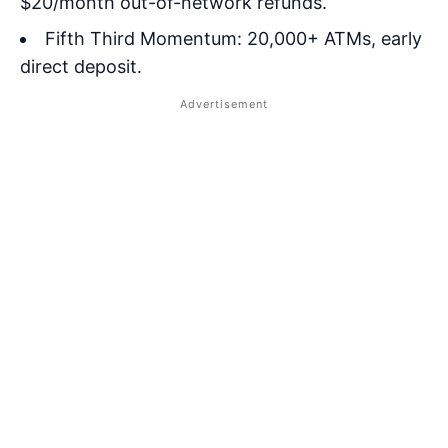
$20/month out-of-network refunds.
Fifth Third Momentum: 20,000+ ATMs, early
direct deposit.