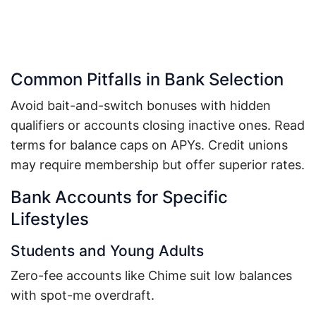
Common Pitfalls in Bank Selection
Avoid bait-and-switch bonuses with hidden
qualifiers or accounts closing inactive ones. Read
terms for balance caps on APYs. Credit unions
may require membership but offer superior rates.
Bank Accounts for Specific
Lifestyles
Students and Young Adults
Zero-fee accounts like Chime suit low balances
with spot-me overdraft.