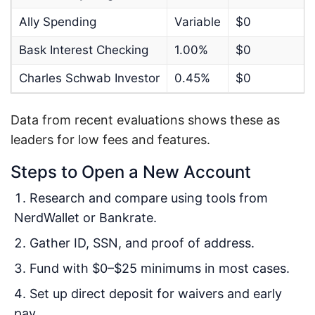
Ally Spending
Variable
$0
Bask Interest Checking
1.00%
$0
Charles Schwab Investor
0.45%
$0
Data from recent evaluations shows these as
leaders for low fees and features.
Steps to Open a New Account
Research and compare using tools from
NerdWallet or Bankrate.
Gather ID, SSN, and proof of address.
Fund with $0–$25 minimums in most cases.
Set up direct deposit for waivers and early
pay.