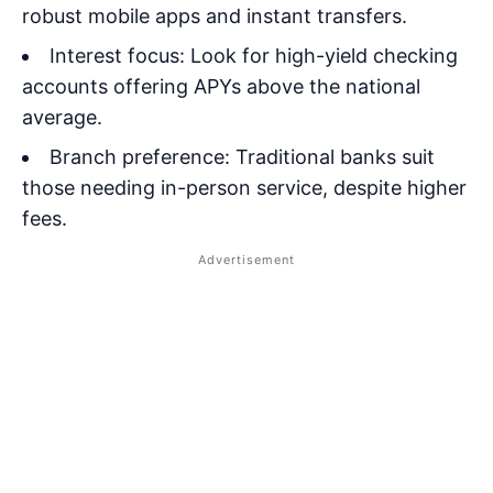
robust mobile apps and instant transfers.
Interest focus: Look for high-yield checking
accounts offering APYs above the national
average.
Branch preference: Traditional banks suit
those needing in-person service, despite higher
fees.