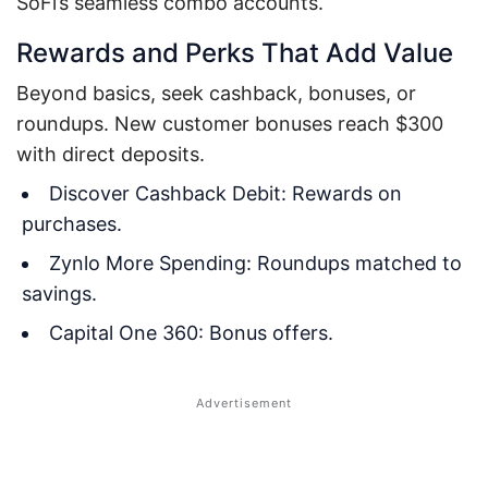
SoFi’s seamless combo accounts.
Rewards and Perks That Add Value
Beyond basics, seek cashback, bonuses, or
roundups. New customer bonuses reach $300
with direct deposits.
Discover Cashback Debit: Rewards on
purchases.
Zynlo More Spending: Roundups matched to
savings.
Capital One 360: Bonus offers.