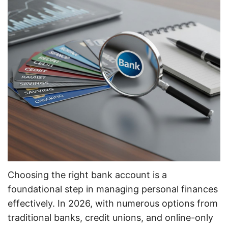
Choosing the right bank account is a
foundational step in managing personal finances
effectively. In 2026, with numerous options from
traditional banks, credit unions, and online-only