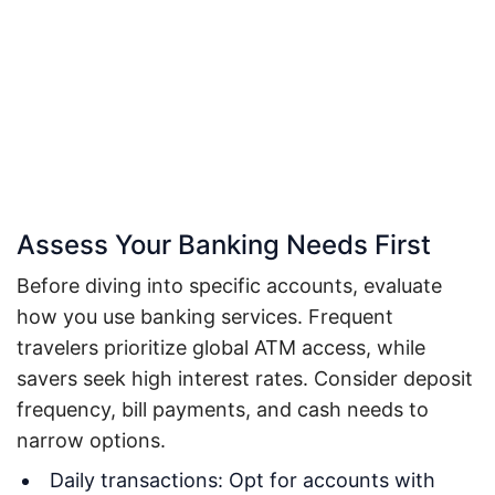
Assess Your Banking Needs First
Before diving into specific accounts, evaluate
how you use banking services. Frequent
travelers prioritize global ATM access, while
savers seek high interest rates. Consider deposit
frequency, bill payments, and cash needs to
narrow options.
Daily transactions: Opt for accounts with