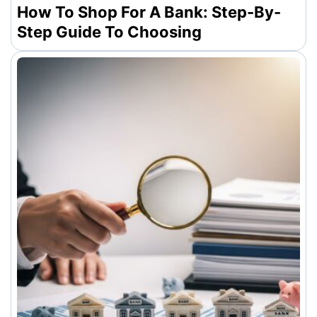
How To Shop For A Bank: Step-By-
Step Guide To Choosing