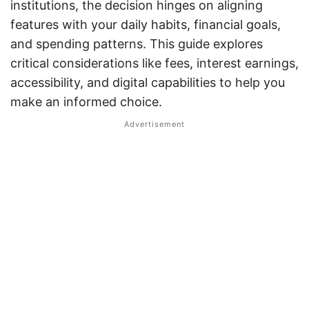
institutions, the decision hinges on aligning
features with your daily habits, financial goals,
and spending patterns. This guide explores
critical considerations like fees, interest earnings,
accessibility, and digital capabilities to help you
make an informed choice.