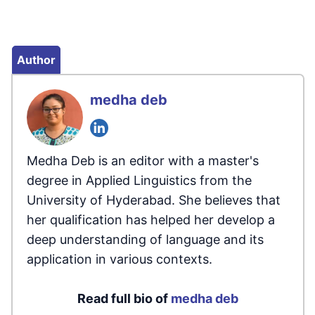
Author
medha deb
Medha Deb is an editor with a master's
degree in Applied Linguistics from the
University of Hyderabad. She believes that
her qualification has helped her develop a
deep understanding of language and its
application in various contexts.
Read full bio of
medha deb