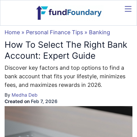
Home
»
Personal Finance Tips
»
Banking
How To Select The Right Bank
Account: Expert Guide
Discover key factors and top options to find a
bank account that fits your lifestyle, minimizes
fees, and maximizes rewards in 2026.
By
Medha Deb
Created on
Feb 7, 2026