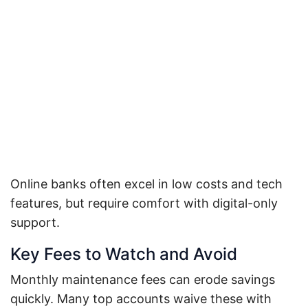
Online banks often excel in low costs and tech
features, but require comfort with digital-only
support.
Key Fees to Watch and Avoid
Monthly maintenance fees can erode savings
quickly. Many top accounts waive these with