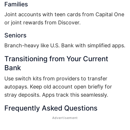
Families
Joint accounts with teen cards from Capital One
or joint rewards from Discover.
Seniors
Branch-heavy like U.S. Bank with simplified apps.
Transitioning from Your Current
Bank
Use switch kits from providers to transfer
autopays. Keep old account open briefly for
stray deposits. Apps track this seamlessly.
Frequently Asked Questions