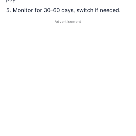
Monitor for 30–60 days, switch if needed.