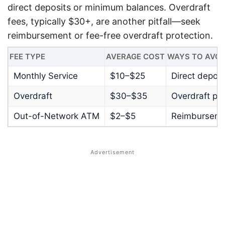
direct deposits or minimum balances. Overdraft
fees, typically $30+, are another pitfall—seek
reimbursement or fee-free overdraft protection.
FEE TYPE
AVERAGE COST
WAYS TO AVOI
Monthly Service
$10–$25
Direct depos
Overdraft
$30–$35
Overdraft pro
Out-of-Network ATM
$2–$5
Reimburseme