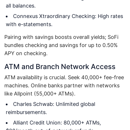
all balances.
Connexus Xtraordinary Checking: High rates
with e-statements.
Pairing with savings boosts overall yields; SoFi
bundles checking and savings for up to 0.50%
APY on checking.
ATM and Branch Network Access
ATM availability is crucial. Seek 40,000+ fee-free
machines. Online banks partner with networks
like Allpoint (55,000+ ATMs).
Charles Schwab: Unlimited global
reimbursements.
Alliant Credit Union: 80,000+ ATMs,