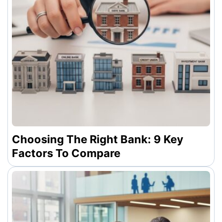
Choosing The Right Bank: 9 Key
Factors To Compare