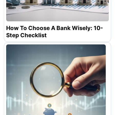
How To Choose A Bank Wisely: 10-
Step Checklist