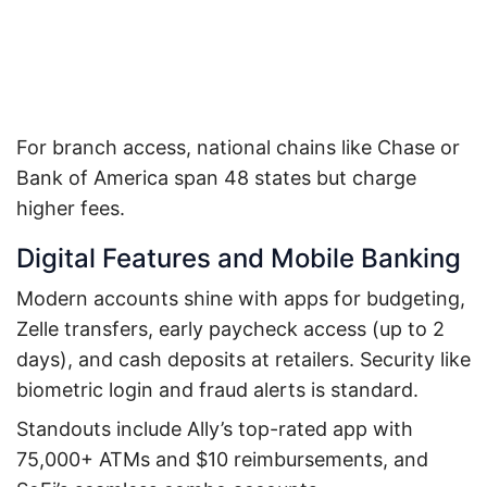
For branch access, national chains like Chase or
Bank of America span 48 states but charge
higher fees.
Digital Features and Mobile Banking
Modern accounts shine with apps for budgeting,
Zelle transfers, early paycheck access (up to 2
days), and cash deposits at retailers. Security like
biometric login and fraud alerts is standard.
Standouts include Ally’s top-rated app with
75,000+ ATMs and $10 reimbursements, and