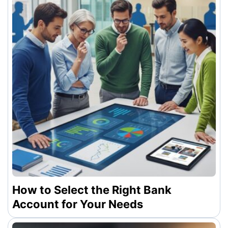
How to Select the Right Bank
Account for Your Needs