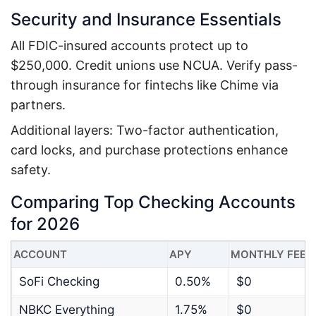
Security and Insurance Essentials
All FDIC-insured accounts protect up to
$250,000. Credit unions use NCUA. Verify pass-
through insurance for fintechs like Chime via
partners.
Additional layers: Two-factor authentication,
card locks, and purchase protections enhance
safety.
Comparing Top Checking Accounts
for 2026
ACCOUNT
APY
MONTHLY FEE
SoFi Checking
0.50%
$0
NBKC Everything
1.75%
$0