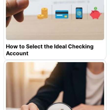
How to Select the Ideal Checking
Account