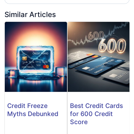
Similar Articles
Credit Freeze
Best Credit Cards
Myths Debunked
for 600 Credit
Score