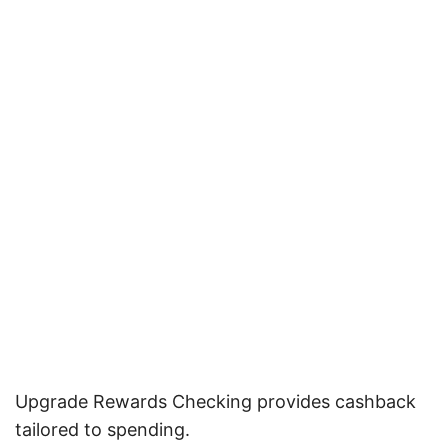
Upgrade Rewards Checking provides cashback
tailored to spending.