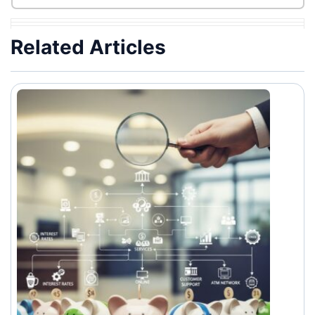
Related Articles