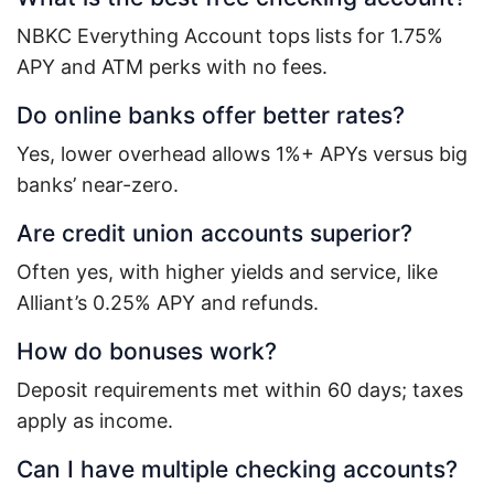
NBKC Everything Account tops lists for 1.75%
APY and ATM perks with no fees.
Do online banks offer better rates?
Yes, lower overhead allows 1%+ APYs versus big
banks’ near-zero.
Are credit union accounts superior?
Often yes, with higher yields and service, like
Alliant’s 0.25% APY and refunds.
How do bonuses work?
Deposit requirements met within 60 days; taxes
apply as income.
Can I have multiple checking accounts?