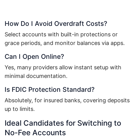
How Do I Avoid Overdraft Costs?
Select accounts with built-in protections or
grace periods, and monitor balances via apps.
Can I Open Online?
Yes, many providers allow instant setup with
minimal documentation.
Is FDIC Protection Standard?
Absolutely, for insured banks, covering deposits
up to limits.
Ideal Candidates for Switching to
No-Fee Accounts