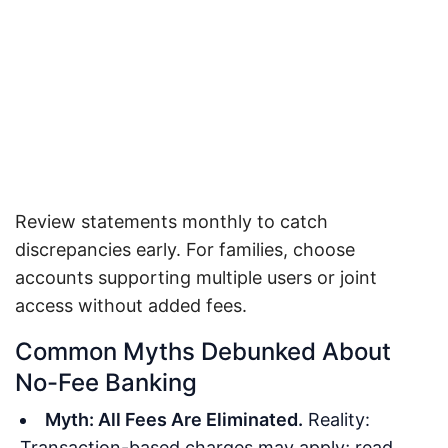
Review statements monthly to catch
discrepancies early. For families, choose
accounts supporting multiple users or joint
access without added fees.
Common Myths Debunked About
No-Fee Banking
Myth: All Fees Are Eliminated.
Reality:
Transaction-based charges may apply; read