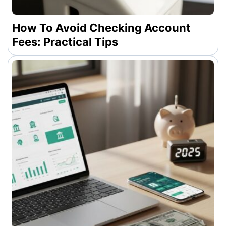
How To Avoid Checking Account
Fees: Practical Tips