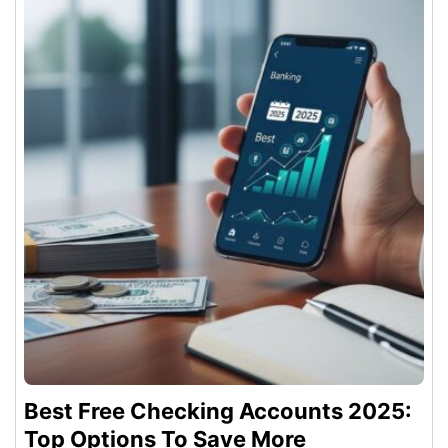
Best Free Checking Accounts 2025:
Top Options To Save More