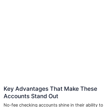
Key Advantages That Make These
Accounts Stand Out
No-fee checking accounts shine in their ability to