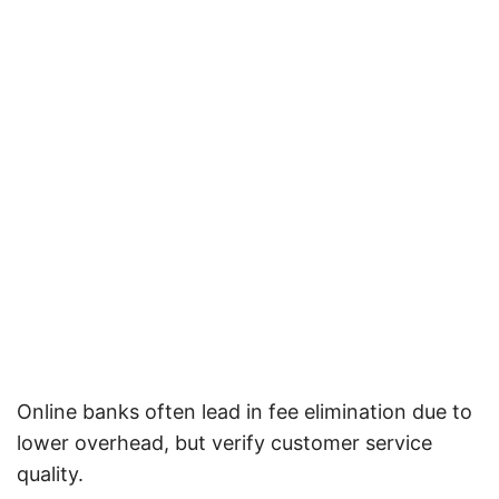
Online banks often lead in fee elimination due to
lower overhead, but verify customer service
quality.