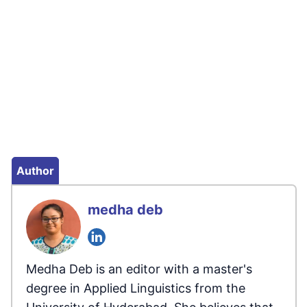
Author
medha deb
Medha Deb is an editor with a master's
degree in Applied Linguistics from the