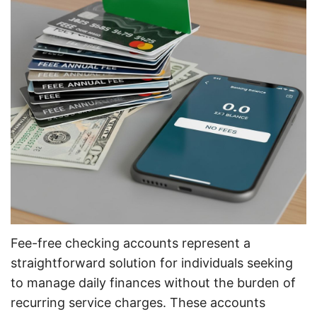
Fee-free checking accounts represent a
straightforward solution for individuals seeking
to manage daily finances without the burden of
recurring service charges. These accounts