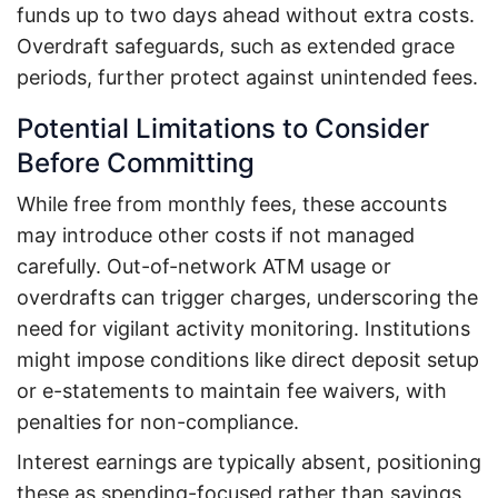
funds up to two days ahead without extra costs.
Overdraft safeguards, such as extended grace
periods, further protect against unintended fees.
Potential Limitations to Consider
Before Committing
While free from monthly fees, these accounts
may introduce other costs if not managed
carefully. Out-of-network ATM usage or
overdrafts can trigger charges, underscoring the
need for vigilant activity monitoring. Institutions
might impose conditions like direct deposit setup
or e-statements to maintain fee waivers, with
penalties for non-compliance.
Interest earnings are typically absent, positioning
these as spending-focused rather than savings