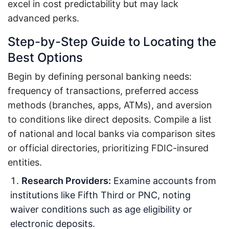
excel in cost predictability but may lack
advanced perks.
Step-by-Step Guide to Locating the
Best Options
Begin by defining personal banking needs:
frequency of transactions, preferred access
methods (branches, apps, ATMs), and aversion
to conditions like direct deposits. Compile a list
of national and local banks via comparison sites
or official directories, prioritizing FDIC-insured
entities.
Research Providers:
Examine accounts from
institutions like Fifth Third or PNC, noting
waiver conditions such as age eligibility or
electronic deposits.