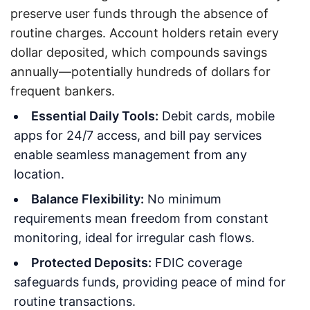
preserve user funds through the absence of
routine charges. Account holders retain every
dollar deposited, which compounds savings
annually—potentially hundreds of dollars for
frequent bankers.
Essential Daily Tools:
Debit cards, mobile
apps for 24/7 access, and bill pay services
enable seamless management from any
location.
Balance Flexibility:
No minimum
requirements mean freedom from constant
monitoring, ideal for irregular cash flows.
Protected Deposits:
FDIC coverage
safeguards funds, providing peace of mind for
routine transactions.