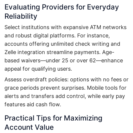
Evaluating Providers for Everyday
Reliability
Select institutions with expansive ATM networks
and robust digital platforms. For instance,
accounts offering unlimited check writing and
Zelle integration streamline payments. Age-
based waivers—under 25 or over 62—enhance
appeal for qualifying users.
Assess overdraft policies: options with no fees or
grace periods prevent surprises. Mobile tools for
alerts and transfers add control, while early pay
features aid cash flow.
Practical Tips for Maximizing
Account Value