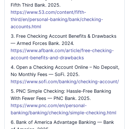
Fifth Third Bank. 2025.
https://www.53.com/content/fifth-
third/en/personal-banking/bank/checking-
accounts.html
Free Checking Account Benefits & Drawbacks
— Armed Forces Bank. 2024.
https://www.afbank.com/article/free-checking-
account-benefits-and-drawbacks
Open a Checking Account Online – No Deposit,
No Monthly Fees
— SoFi. 2025.
https://www.sofi.com/banking/checking-account/
PNC Simple Checking: Hassle-Free Banking
With Fewer Fees
— PNC Bank. 2025.
https://www.pnc.com/en/personal-
banking/banking/checking/simple-checking.html
Bank of America Advantage Banking
— Bank