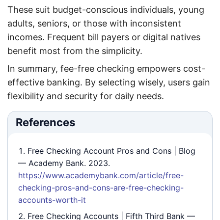
These suit budget-conscious individuals, young
adults, seniors, or those with inconsistent
incomes. Frequent bill payers or digital natives
benefit most from the simplicity.
In summary, fee-free checking empowers cost-
effective banking. By selecting wisely, users gain
flexibility and security for daily needs.
References
Free Checking Account Pros and Cons | Blog
— Academy Bank. 2023.
https://www.academybank.com/article/free-
checking-pros-and-cons-are-free-checking-
accounts-worth-it
Free Checking Accounts | Fifth Third Bank
—