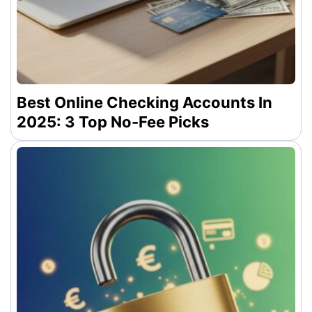
Best Online Checking Accounts In
2025: 3 Top No-Fee Picks