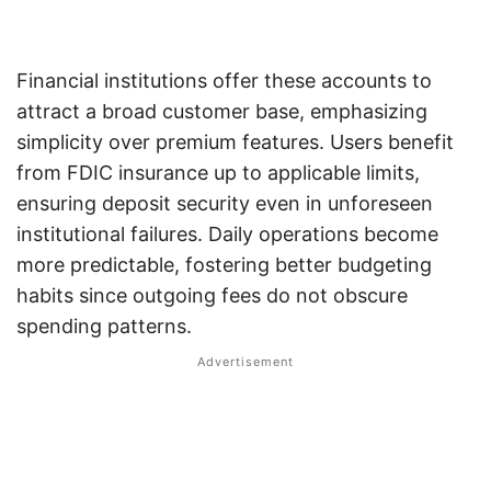
Financial institutions offer these accounts to
attract a broad customer base, emphasizing
simplicity over premium features. Users benefit
from FDIC insurance up to applicable limits,
ensuring deposit security even in unforeseen
institutional failures. Daily operations become
more predictable, fostering better budgeting
habits since outgoing fees do not obscure
spending patterns.