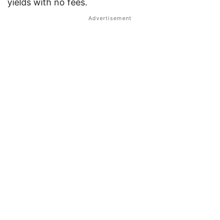
yields with no fees.