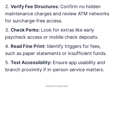
Verify Fee Structures:
Confirm no hidden
maintenance charges and review ATM networks
for surcharge-free access.
Check Perks:
Look for extras like early
paycheck access or mobile check deposits.
Read Fine Print:
Identify triggers for fees,
such as paper statements or insufficient funds.
Test Accessibility:
Ensure app usability and
branch proximity if in-person service matters.