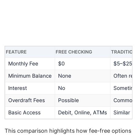
FEATURE
FREE CHECKING
TRADITION
Monthly Fee
$0
$5–$25
Minimum Balance
None
Often req
Interest
No
Sometim
Overdraft Fees
Possible
Common
Basic Access
Debit, Online, ATMs
Similar
This comparison highlights how fee-free options