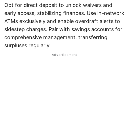
Opt for direct deposit to unlock waivers and
early access, stabilizing finances. Use in-network
ATMs exclusively and enable overdraft alerts to
sidestep charges. Pair with savings accounts for
comprehensive management, transferring
surpluses regularly.