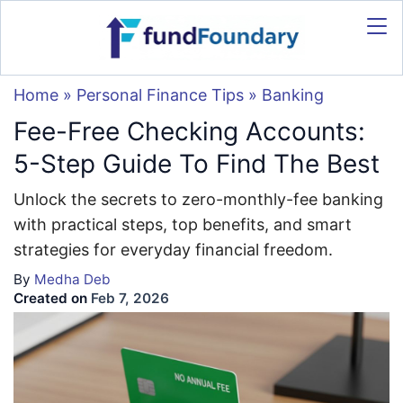
Home
»
Personal Finance Tips
»
Banking
Fee-Free Checking Accounts:
5-Step Guide To Find The Best
Unlock the secrets to zero-monthly-fee banking
with practical steps, top benefits, and smart
strategies for everyday financial freedom.
By
Medha Deb
Created on
Feb 7, 2026