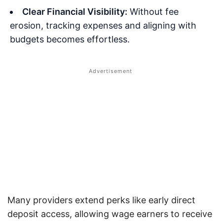
Clear Financial Visibility:
Without fee
erosion, tracking expenses and aligning with
budgets becomes effortless.
Many providers extend perks like early direct
deposit access, allowing wage earners to receive