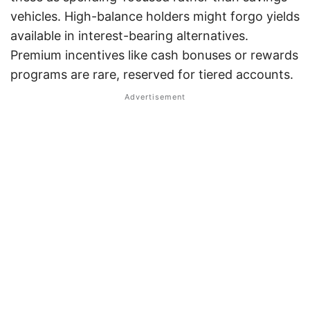
vehicles. High-balance holders might forgo yields
available in interest-bearing alternatives.
Premium incentives like cash bonuses or rewards
programs are rare, reserved for tiered accounts.