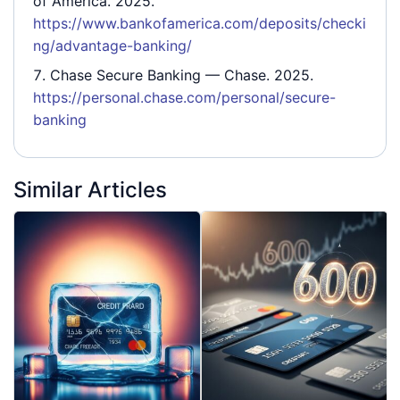
of America. 2025.
https://www.bankofamerica.com/deposits/checki
ng/advantage-banking/
Chase Secure Banking
— Chase. 2025.
https://personal.chase.com/personal/secure-
banking
Similar Articles