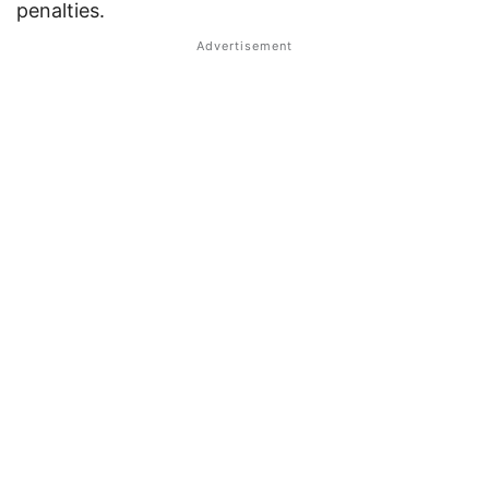
penalties.