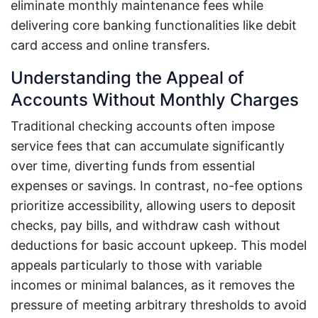
eliminate monthly maintenance fees while
delivering core banking functionalities like debit
card access and online transfers.
Understanding the Appeal of
Accounts Without Monthly Charges
Traditional checking accounts often impose
service fees that can accumulate significantly
over time, diverting funds from essential
expenses or savings. In contrast, no-fee options
prioritize accessibility, allowing users to deposit
checks, pay bills, and withdraw cash without
deductions for basic account upkeep. This model
appeals particularly to those with variable
incomes or minimal balances, as it removes the
pressure of meeting arbitrary thresholds to avoid