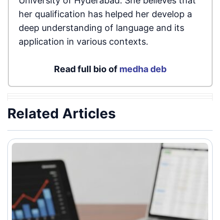
University of Hyderabad. She believes that
her qualification has helped her develop a
deep understanding of language and its
application in various contexts.
Read full bio of
medha deb
Related Articles