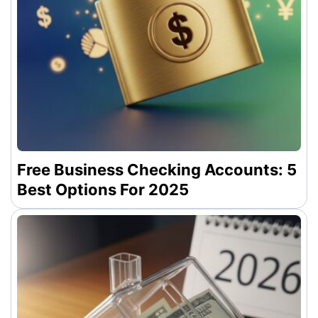
Free Business Checking Accounts: 5
Best Options For 2025