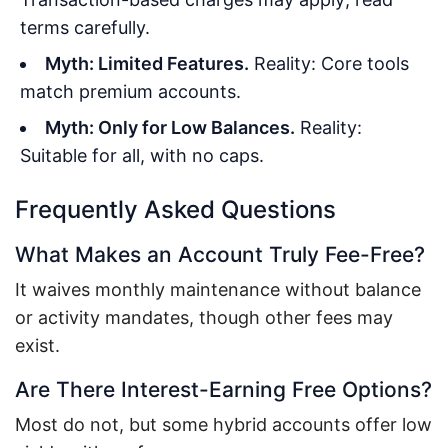
terms carefully.
Myth: Limited Features.
Reality: Core tools
match premium accounts.
Myth: Only for Low Balances.
Reality:
Suitable for all, with no caps.
Frequently Asked Questions
What Makes an Account Truly Fee-Free?
It waives monthly maintenance without balance
or activity mandates, though other fees may
exist.
Are There Interest-Earning Free Options?
Most do not, but some hybrid accounts offer low