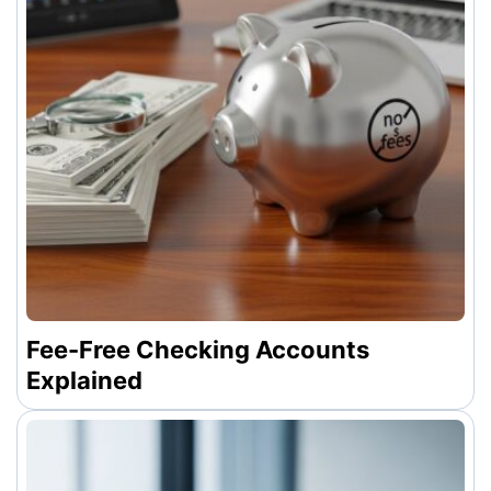
Fee-Free Checking Accounts
Explained