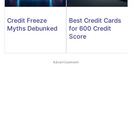
Credit Freeze
Best Credit Cards
Myths Debunked
for 600 Credit
Score