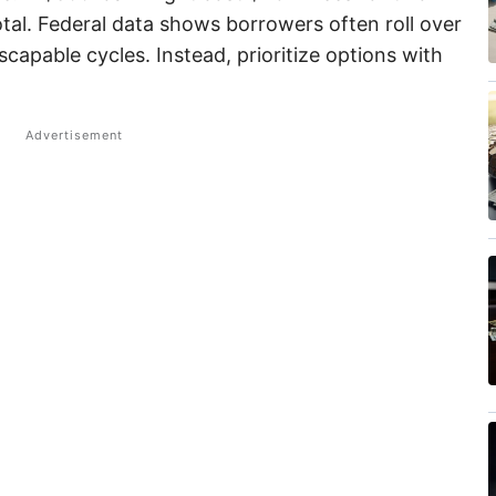
tal. Federal data shows borrowers often roll over
escapable cycles. Instead, prioritize options with