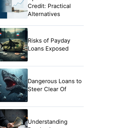
Credit: Practical
Alternatives
Risks of Payday
Loans Exposed
Dangerous Loans to
Steer Clear Of
Understanding