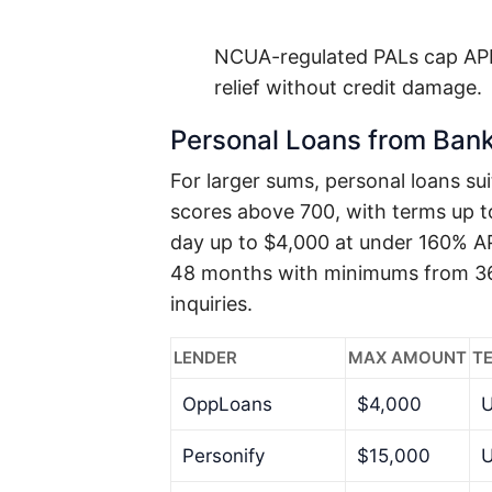
NCUA-regulated PALs cap APR
relief without credit damage.
Personal Loans from Bank
For larger sums, personal loans sui
scores above 700, with terms up 
day up to $4,000 at under 160% AP
48 months with minimums from 36%
inquiries.
LENDER
MAX AMOUNT
T
OppLoans
$4,000
U
Personify
$15,000
U