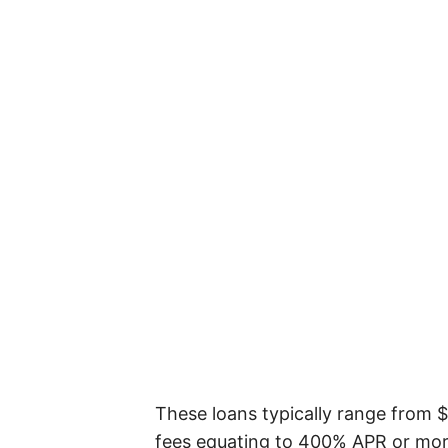
These loans typically range from 
fees equating to 400% APR or more