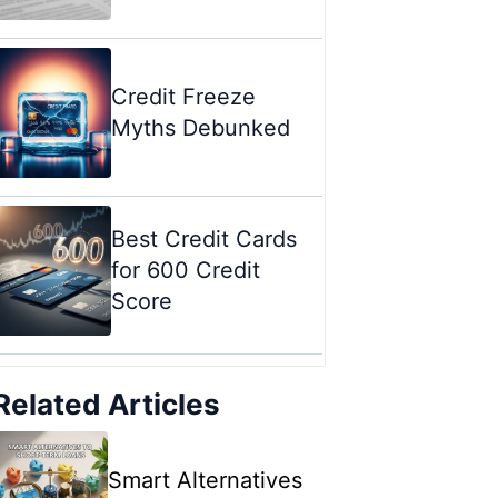
Credit Freeze
Myths Debunked
Best Credit Cards
for 600 Credit
Score
Related Articles
Smart Alternatives