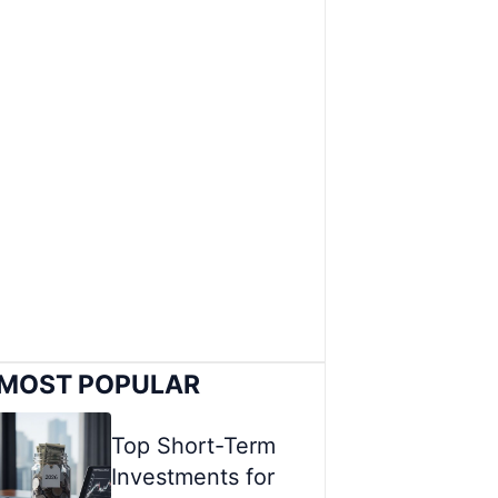
MOST POPULAR
Top Short-Term
Investments for