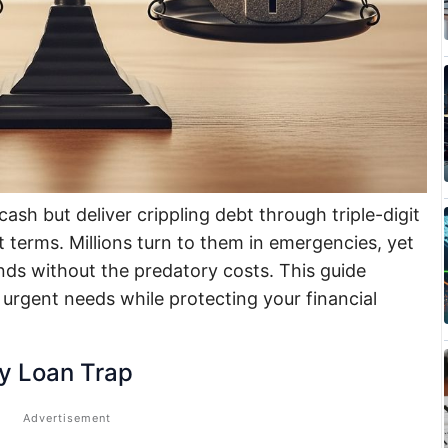
ash but deliver crippling debt through triple-digit
 terms. Millions turn to them in emergencies, yet
unds without the predatory costs. This guide
 urgent needs while protecting your financial
y Loan Trap