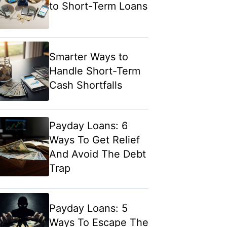
to Short-Term Loans
Smarter Ways to
Handle Short-Term
Cash Shortfalls
Payday Loans: 6
Ways To Get Relief
And Avoid The Debt
Trap
Payday Loans: 5
Ways To Escape The