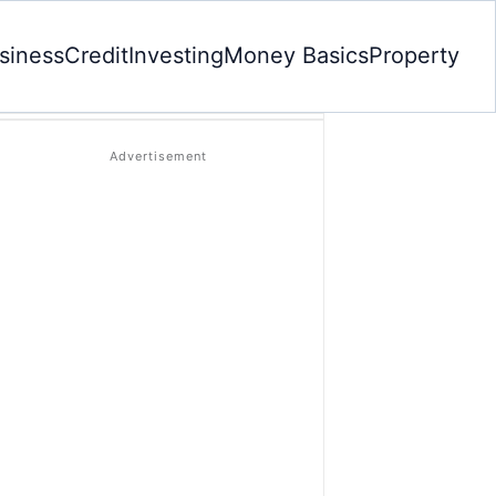
siness
Credit
Investing
Money Basics
Property