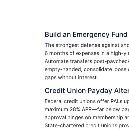
Build an Emergency Fund 
The strongest defense against sho
6 months of expenses in a high-yi
Automate transfers post-paycheck: 
empty-handed, consolidate loose c
gaps without interest.
Credit Union Payday Alte
Federal credit unions offer PALs u
maximum 28% APR—far below payda
approval hinges on membership and
State-chartered credit unions pro