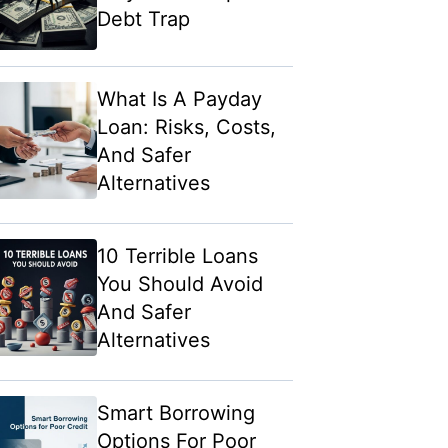
Debt Trap
What Is A Payday
Loan: Risks, Costs,
And Safer
Alternatives
10 Terrible Loans
You Should Avoid
And Safer
Alternatives
Smart Borrowing
Options For Poor