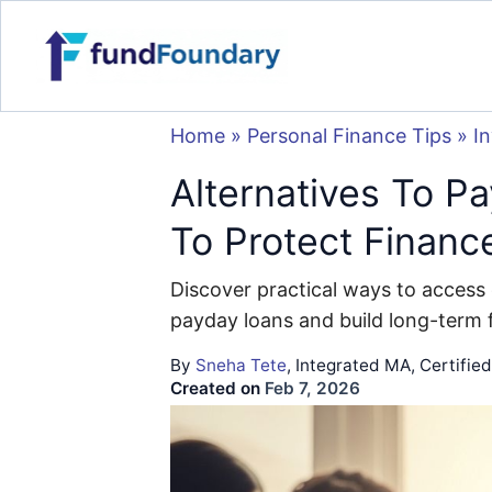
Home
»
Personal Finance Tips
»
I
Alternatives To P
To Protect Financ
Discover practical ways to access 
payday loans and build long-term fi
By
Sneha Tete
, Integrated MA, Certifie
Created on
Feb 7, 2026