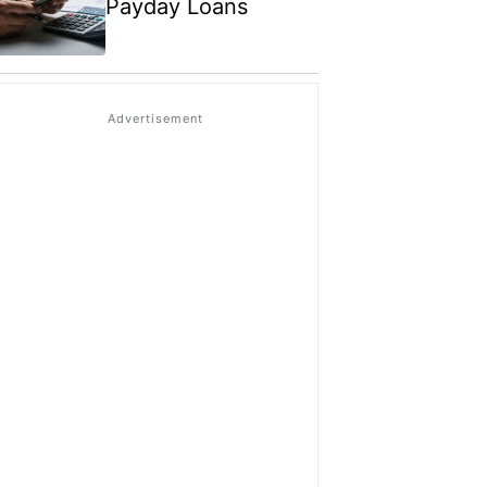
Payday Loans