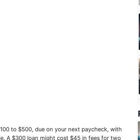
$100 to $500, due on your next paycheck, with
. A $300 loan might cost $45 in fees for two