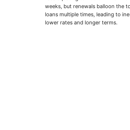
weeks, but renewals balloon the to
loans multiple times, leading to in
lower rates and longer terms.