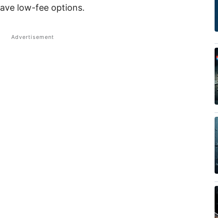
ave low-fee options.