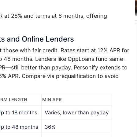
 at 28% and terms at 6 months, offering
s and Online Lenders
t those with fair credit. Rates start at 12% APR for
to 48 months. Lenders like OppLoans fund same-
R—still better than payday. Personify extends to
 APR. Compare via prequalification to avoid
ERM LENGTH
MIN APR
p to 18 months
Varies, lower than payday
p to 48 months
36%