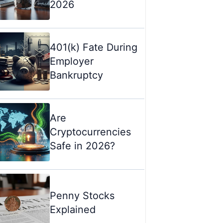
2026
401(k) Fate During
Employer
Bankruptcy
Are
Cryptocurrencies
Safe in 2026?
Penny Stocks
Explained