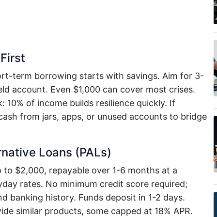
First
rt-term borrowing starts with savings. Aim for 3-
eld account. Even $1,000 can cover most crises.
10% of income builds resilience quickly. If
ash from jars, apps, or unused accounts to bridge
rnative Loans (PALs)
p to $2,000, repayable over 1-6 months at a
y rates. No minimum credit score required;
 banking history. Funds deposit in 1-2 days.
vide similar products, some capped at 18% APR.