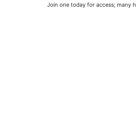
Join one today for access; many h