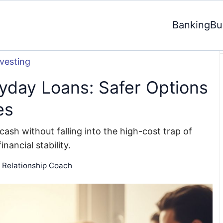
Banking
Bu
nvesting
ayday Loans: Safer Options
es
cash without falling into the high-cost trap of
nancial stability.
d Relationship Coach