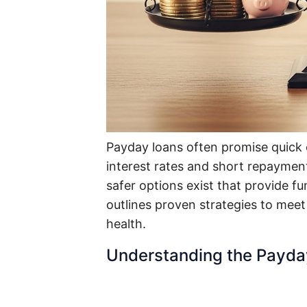
Payday loans often promise quick c
interest rates and short repayment
safer options exist that provide f
outlines proven strategies to meet
health.
Understanding the Payda